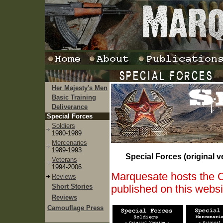
Her Majesty's Men
Basic Training
Deliverance
Special Forces
Soldiers
1980-1989
Mercenaries
1989-1993
Special Forces (original v
Veterans
1994-2006
Marquesate hosts the Or
Reviews
Short Stories
published on this webs
Reviews
Camouflage Press