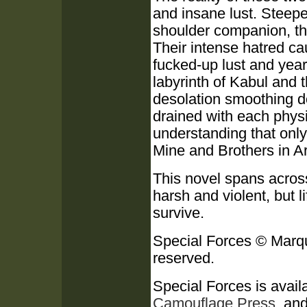
and insane lust. Steeped
shoulder companion, th
Their intense hatred ca
fucked-up lust and year
labyrinth of Kabul and
desolation smoothing d
drained with each physi
understanding that onl
Mine and Brothers in Ar
This novel spans across 
harsh and violent, but l
survive.
Special Forces © Marqu
reserved.
Special Forces is availa
Camouflage Press
, an