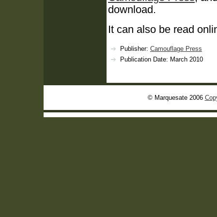
download.
It can also be read onli
Publisher:
Camouflage Press
Publication Date: March 2010
© Marquesate 2006
Copy