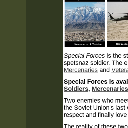
Special Forces
is the s
spetsnaz soldier.
The e
Mercenaries
and
Veter
Special Forces is avai
Soldiers
,
Mercenaries
Two enemies who meet in
the Soviet Union's last
respect and finally love 
The reality of these two